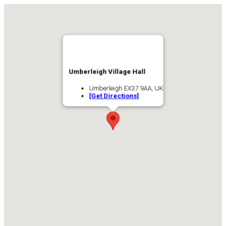
Umberleigh Village Hall
Umberleigh EX37 9AA, UK
[Get Directions]