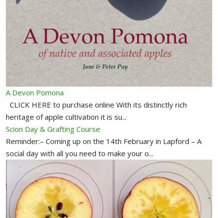
A Devon Pomona
CLICK HERE to purchase online With its distinctly rich
heritage of apple cultivation it is su...
Scion Day & Grafting Course
Reminder:– Coming up on the 14th February in Lapford – A
social day with all you need to make your o...