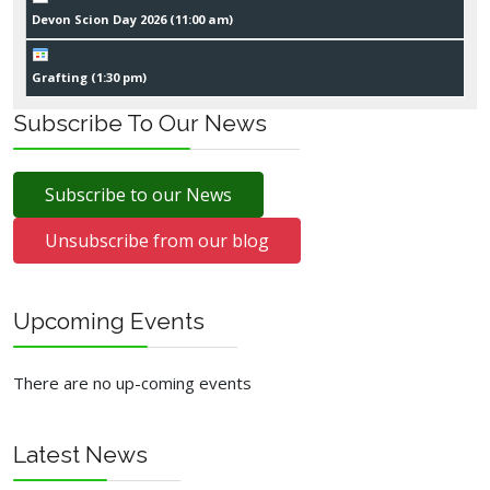
Devon Scion Day 2026 (
11:00 am
)
Grafting (
1:30 pm
)
Subscribe To Our News
Subscribe to our News
Unsubscribe from our blog
Upcoming Events
There are no up-coming events
Latest News