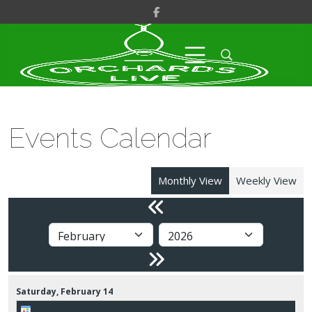
Events Calendar
Monthly View
Weekly View
Saturday,
February
14