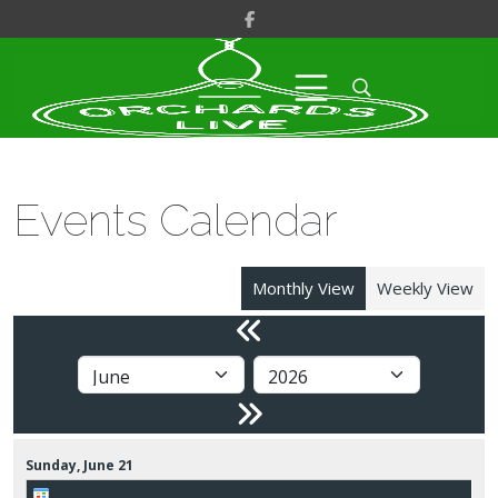
Events Calendar
Monthly View
Weekly View
Sunday,
June
21