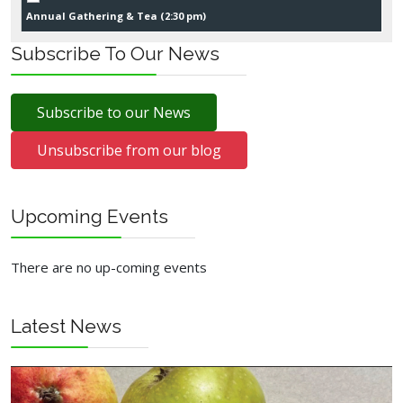
Annual Gathering & Tea (
2:30 pm
)
Subscribe To Our News
Subscribe to our News
Unsubscribe from our blog
Upcoming Events
There are no up-coming events
Latest News