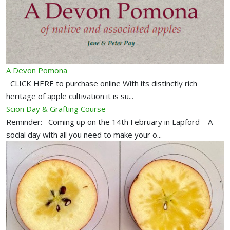
A Devon Pomona
CLICK HERE to purchase online With its distinctly rich
heritage of apple cultivation it is su...
Scion Day & Grafting Course
Reminder:– Coming up on the 14th February in Lapford – A
social day with all you need to make your o...