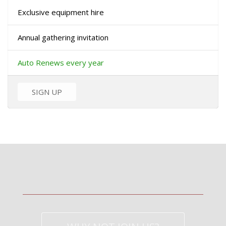
Exclusive equipment hire
Annual gathering invitation
Auto Renews every year
SIGN UP