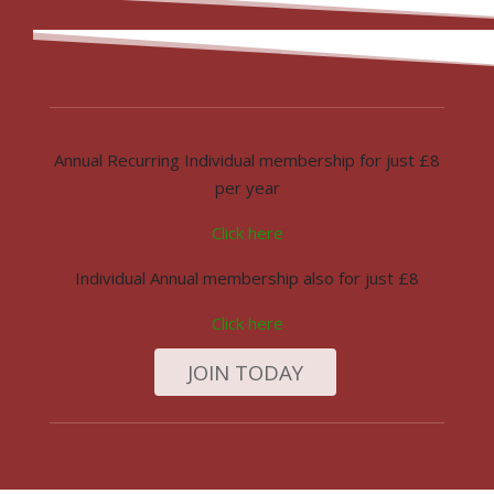
Annual Recurring Individual membership for just £8
per year
Click here
Individual Annual membership also for just £8
Click here
JOIN TODAY