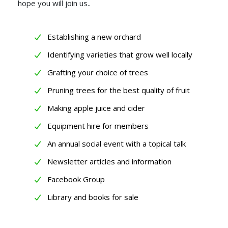
hope you will join us..
Establishing a new orchard
Identifying varieties that grow well locally
Grafting your choice of trees
Pruning trees for the best quality of fruit
Making apple juice and cider
Equipment hire for members
An annual social event with a topical talk
Newsletter articles and information
Facebook Group
Library and books for sale