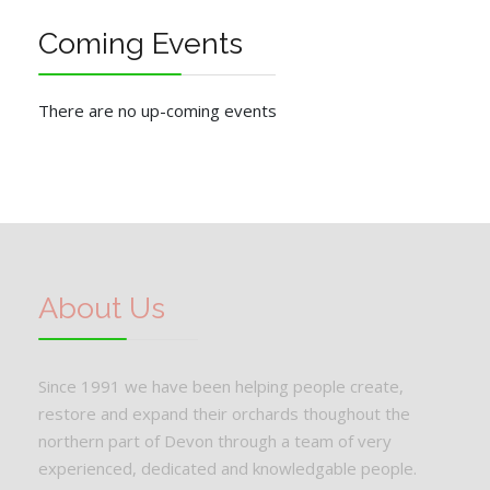
Coming Events
There are no up-coming events
About Us
Since 1991 we have been helping people create,
restore and expand their orchards thoughout the
northern part of Devon through a team of very
experienced, dedicated and knowledgable people.