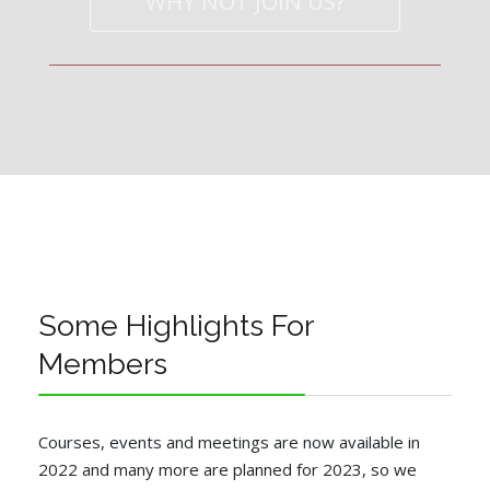
WHY NOT JOIN US?
Some Highlights For
Members
Courses, events and meetings are now available in
2022 and many more are planned for 2023, so we