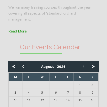
We run many training courses throughout the year
covering all aspects of 'standard' orchard
management.
Read More
Our Events Calendar
August
2026
M
T
W
T
F
S
S
1
2
3
4
5
6
7
8
9
10
11
12
13
14
15
16