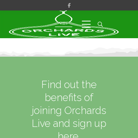
Find out the
benefits of
joining Orchards
Live and sign up
here.