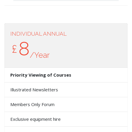
INDIVIDUAL ANNUAL
8
£
/Year
Priority Viewing of Courses
Illustrated Newsletters
Members Only Forum
Exclusive equipment hire