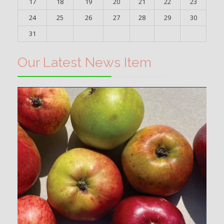
17
18
19
20
21
22
23
24
25
26
27
28
29
30
31
Our Latest News Item