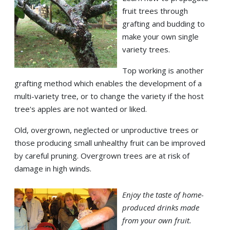
fruit trees through
grafting and budding to
make your own single
variety trees.
Top working is another
grafting method which enables the development of a
multi-variety tree, or to change the variety if the host
tree's apples are not wanted or liked.
Old, overgrown, neglected or unproductive trees or
those producing small unhealthy fruit can be improved
by careful pruning. Overgrown trees are at risk of
damage in high winds.
Enjoy the taste of home-
produced drinks made
from your own fruit.