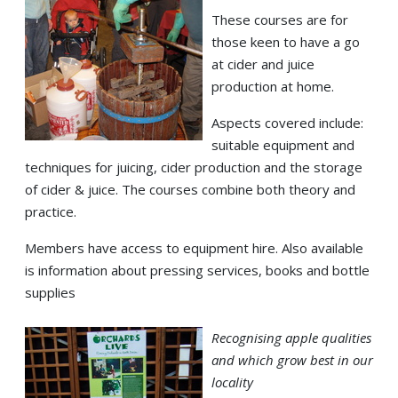
These courses are for
those keen to have a go
at cider and juice
production at home.
Aspects covered include:
suitable equipment and
techniques for juicing, cider production and the storage
of cider & juice. The courses combine both theory and
practice.
Members have access to equipment hire. Also available
is information about pressing services, books and bottle
supplies
Recognising apple qualities
and which grow best in our
locality