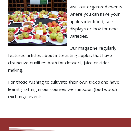
Visit our organized events
where you can have your
apples identified, see
displays or look for new
varieties.
Our magazine regularly
features articles about interesting apples that have
distinctive qualities both for dessert, juice or cider
making.
For those wishing to cultivate their own trees and have
learnt grafting in our courses we run scion (bud wood)
exchange events.