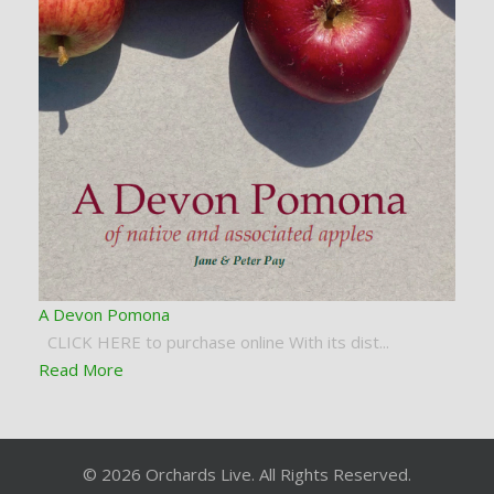
A Devon Pomona
CLICK HERE to purchase online With its dist...
Read More
© 2026 Orchards Live. All Rights Reserved.