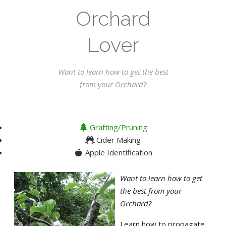
Orchard
Lover
Want to learn how to get the best
from your Orchard?
Grafting/Pruning
Cider Making
Apple Identification
Want to learn how to get
the best from your
Orchard?
Learn how to propagate