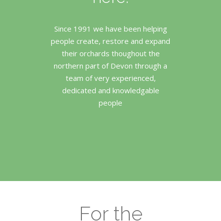
Since 1991 we have been helping
people create, restore and expand
their orchards thoughout the
northern part of Devon through a
team of very experienced,
dedicated and knowledgable
people
For the