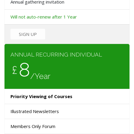
Annual gathering invitation
Will not auto-renew after 1 Year
SIGN UP
ANNUAL RECURRING INDIVIDUAL
8
£
/Year
Priority Viewing of Courses
Illustrated Newsletters
Members Only Forum