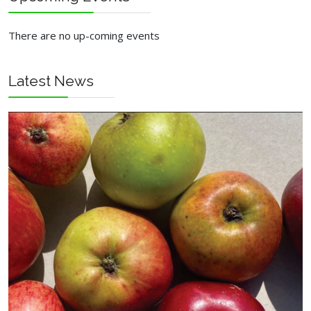
There are no up-coming events
Latest News