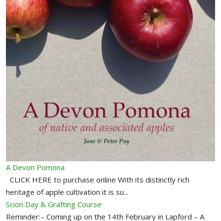
A Devon Pomona
CLICK HERE to purchase online With its distinctly rich
heritage of apple cultivation it is su...
Scion Day & Grafting Course
Reminder:– Coming up on the 14th February in Lapford – A