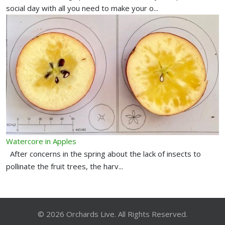
social day with all you need to make your o...
Watercore in Apples
After concerns in the spring about the lack of insects to
pollinate the fruit trees, the harv...
© 2026 Orchards Live. All Rights Reserved.