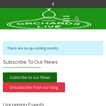
There are no up-coming events
Subscribe To Our News
Subscribe to our News
Unsubscribe from our blog
Upcoming Events