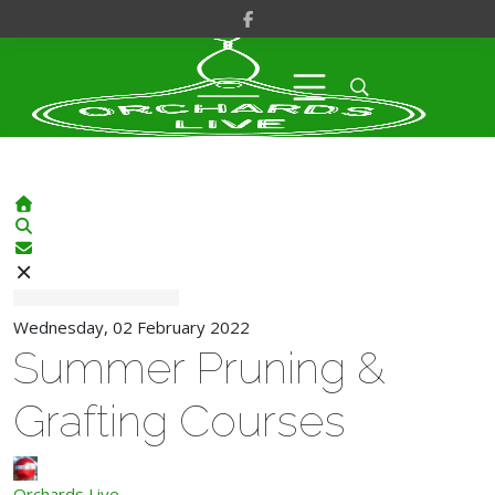
Home
Search
Subscribe to blog
Wednesday, 02 February 2022
Summer Pruning &
Grafting Courses
Orchards Live