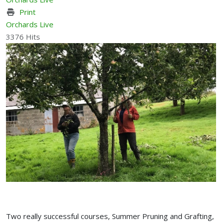
Print
Orchards Live
3376 Hits
Two really successful courses, Summer Pruning and Grafting,