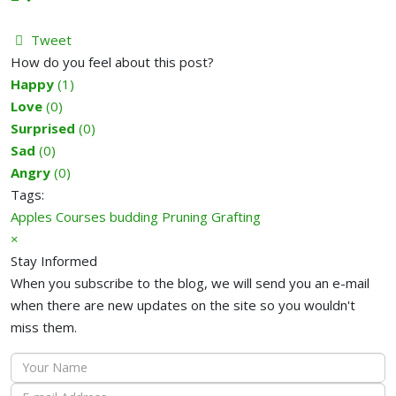
Tweet
pinterest
How do you feel about this post?
Happy
(
1
)
Love
(
0
)
Surprised
(
0
)
Sad
(
0
)
Angry
(
0
)
Tags:
Apples
Courses
budding
Pruning
Grafting
×
Stay Informed
When you subscribe to the blog, we will send you an e-mail
when there are new updates on the site so you wouldn't
miss them.
Your
Name
E-