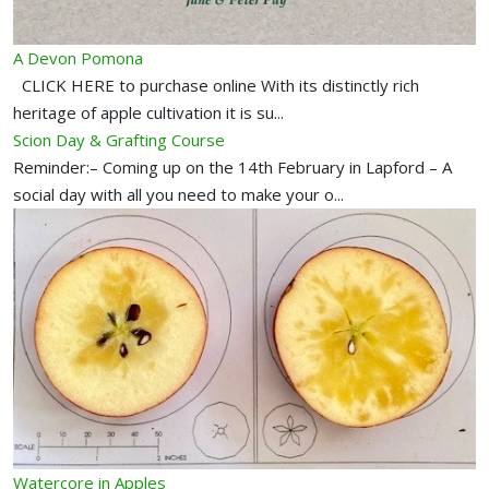
A Devon Pomona
CLICK HERE to purchase online With its distinctly rich
heritage of apple cultivation it is su...
Scion Day & Grafting Course
Reminder:– Coming up on the 14th February in Lapford – A
social day with all you need to make your o...
Watercore in Apples