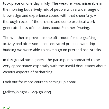
took place on one day in July. The weather was miserable in
the morning but a lively mix of people with a wide range of
knowledge and experience coped with that cheerfully. A
thorough recce of the orchard and some practical work
generated lots of questions about Summer Pruning.
The weather improved in the afternoon for the grafting
activity and after some concentrated practise with chip
budding we were able to have a go on pretend rootstocks.
In this genial atmosphere the participants appeared to be
very appreciative especially with the useful discussions about
various aspects of orcharding.
Look out for more courses coming up soon!
{gallery}blogs/2022{/gallery}
2