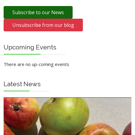
Subscribe to our News
Unsubscribe from our blog
Upcoming Events
There are no up-coming events
Latest News