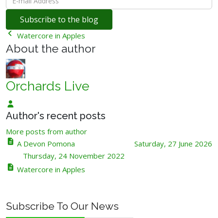
mail
Subscribe to the blog
Address
Watercore in Apples
About the author
Orchards Live
Orchards
Author's recent posts
Live
More posts from author
A Devon Pomona
Saturday, 27 June 2026
Thursday, 24 November 2022
Watercore in Apples
Subscribe To Our News